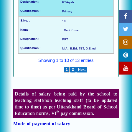
PT\Ayah
Primary
10
Ravi Kumar
PRT
M.A., B.Ed, TET, D.El.ed
Showing 1 to 10 of 13 entries
Previous
1
2
Next
Details of salary being paid by the school to
teaching staff/non teaching staff (to be updated
time to time) as per Uttarakhand Board of School
th
Education norms, VI
pay commission.
Mode of payment of salary