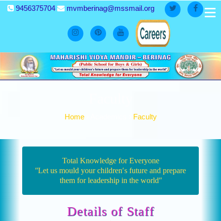
9456375704
mvmberinag@mssmail.org
Faculty
Home
Academics
Faculty
Total Knowledge for Everyone
ʺLet us mould your children′s future and prepare
them for leadership in the worldʺ
Details of Staff