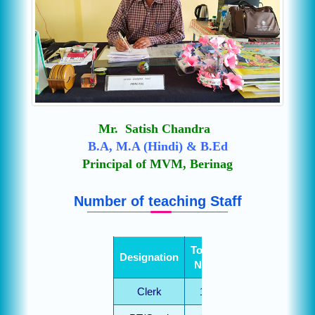
Mr. Satish Chandra
B.A, M.A (Hindi) & B.Ed
Principal of MVM, Berinag
Number of teaching Staff
Total
Designation
No.
Clerk
1