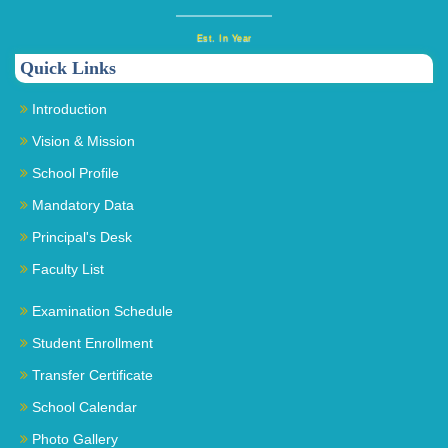
Est. In Year
Quick Links
Introduction
Vision & Mission
School Profile
Mandatory Data
Principal's Desk
Faculty List
Examination Schedule
Student Enrollment
Transfer Certificate
School Calendar
Photo Gallery