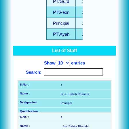
PT/Gurd
1
PT\Peon
1
Principal
1
PT\Ayah
1
PT
List of Staff
Computer
1
Techer
Show
entries
PT/PRT
1
Search:
Adhoc
1
Driver
1
Shri. Satish Chandra
PRT
1
Principal
TGT
2
PTT
2
2
Smt Babita Bhandri