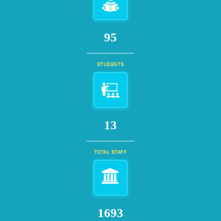
109
STUDENTS
15
TOTAL STAFF
1932