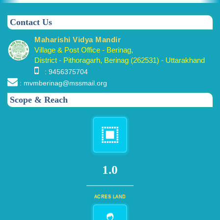
Contact Us
Maharishi Vidya Mandir
Village & Post Office - Berinag,
District - Pithoragarh, Berinag (262531) - Uttarakhand
: 9456375704
: mvmberinag@mssmail.org
Scope & Reach
1.0
ACRES LAND