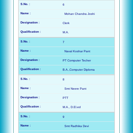
6
Mohan Chandra Joshi
Clerk
M.A.
7
Naval Koshar Pant
PT Computer Techer
B.A.,Computer Diploma
8
Smt Neere Pant
PTT
M.A., D.El.ed
9
Smt Radhika Devi