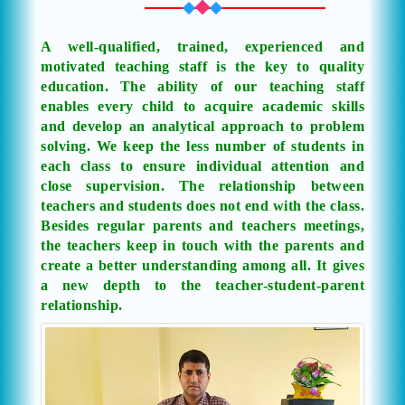
A well-qualified, trained, experienced and
motivated teaching staff is the key to quality
education. The ability of our teaching staff
enables every child to acquire academic skills
and develop an analytical approach to problem
solving. We keep the less number of students in
each class to ensure individual attention and
close supervision. The relationship between
teachers and students does not end with the class.
Besides regular parents and teachers meetings,
the teachers keep in touch with the parents and
create a better understanding among all. It gives
a new depth to the teacher-student-parent
relationship.