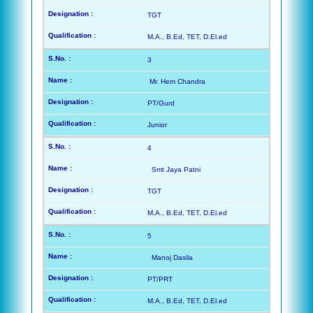
TGT
M.A., B.Ed, TET, D.El.ed
3
Mr. Hem Chandra
PT/Gurd
Junior
4
Smt Jaya Patni
TGT
M.A., B.Ed, TET, D.El.ed
5
Manoj Dasila
PT/PRT
M.A., B.Ed, TET, D.El.ed